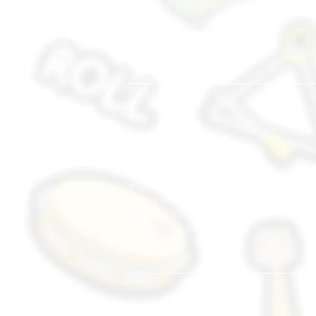
Speech & Drama (Musical Theatre)
Hip Hop (Danztastic)
Musical Jams
School Tours Liveshow
West
Hillion Mall
17 Petir Rd
#02-24
Singapore 678 278
+65 8883 3094
hillion@muse-arts.com.sg