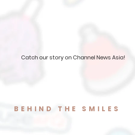
Catch our story on Channel News Asia!
BEHIND THE SMILES