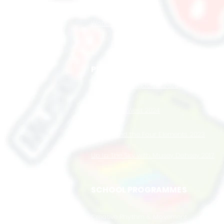
ABOUT US
Work with Us
PRODUCTIONS
Super Star Kingdoms 2025
Wow Wow West 2024
Musey and the Four Elements 2023
Up In The Sky with Musey Dehsey 2017
SCHOOL PROGRAMMES
Creative Rhythm & Movement