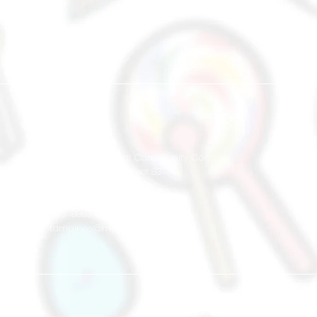
East
Tampines Central Community Complex
866A Tampines Street 83
#03-07
Singapore 521 866
+65 8883 3057
tampines@muse-arts.com.sg