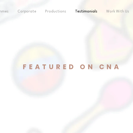
ammes
Corporate
Productions
Testimonials
Work With Us
FEATURED ON CNA