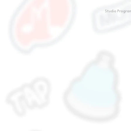
Studio Progr