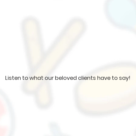
Listen to what our beloved clients have to say!