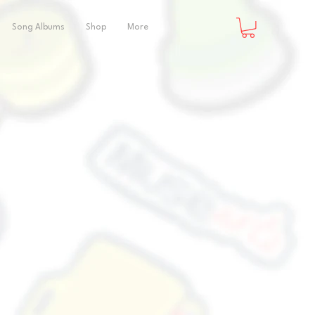
Song Albums
Shop
More