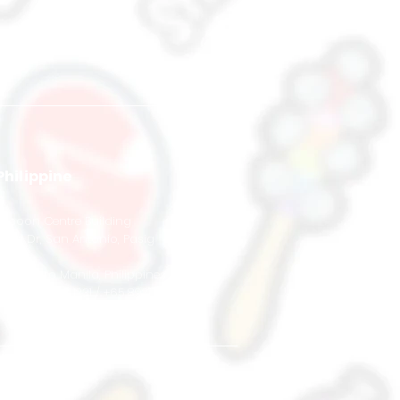
Philippine
s
Tycoon Centre Building
Pearl Dr, San Antonio, Pasig
#17-01
1600 Metro Manila,
Philippines
+63 966 043 1231 / +65 8920 3303