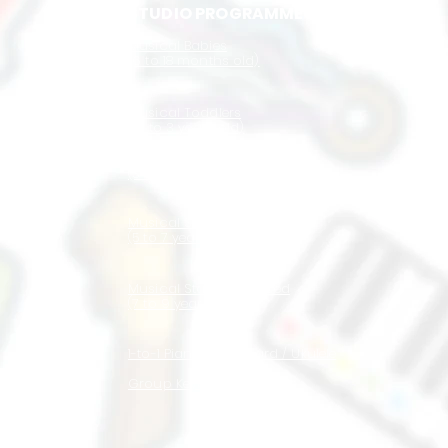
STUDIO PROGRAMMES
Musical Babies
(6 to 18 months old)
Musical Toddlers
(1.5 to 3 years old)
Musical Juniors
(3 to 5 years old)
Musical Stars
(5 to 7 years old)
Musical Stars Advanced
(7 to 9 years old)
1-to-1 Piano / Keyboard / Ukulele
Group Keyboard / Ukulele