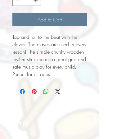
Add to Cart
Tap and roll to the beat with the
claves! The claves are used in every
lesson! The simple chunky wooden
rhythm stick means a great grip and
safe music play for every child.
Perfect for all ages.
ABOUT US
Work with Us