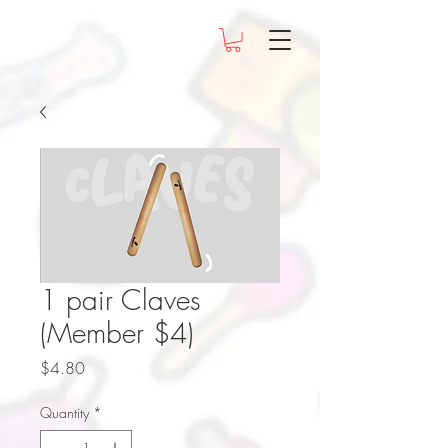
1 pair Claves
(Member $4)
Price
$4.80
Quantity
*