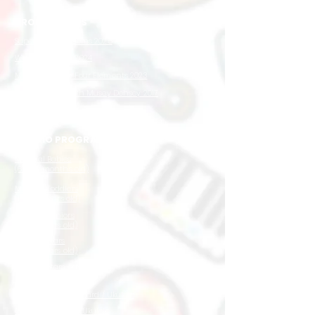
PRODUCTIONS
Super Star Kingdoms 2025
Wow Wow West 2024
Musey and the Four Elements 2023
Up In The Sky with Musey Dehsey 2017
STUDIO PROGRAMMES
Musical Babies
(6 to 18 months old)
Musical Toddlers
(1.5 to 3 years old)
Musical Juniors
(3 to 5 years old)
Musical Stars
(5 to 7 years old)
Musical Stars Advanced
(7 to 9 years old)
1-to-1 Piano / Keyboard / Ukulele
Group Keyboard / Ukulele