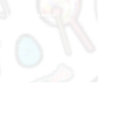
SCHOOL PROGRAMMES
Creative Rhythm & Movement
Speech & Drama (Musical Theatre)
Hip Hop (Danztastic)
Musical Jams
School Tours Liveshow
West
Hillion Mall
17 Petir Rd
#02-24
Singapore 678 278
+65 8883 3094
hillion@muse-arts.com.sg
East